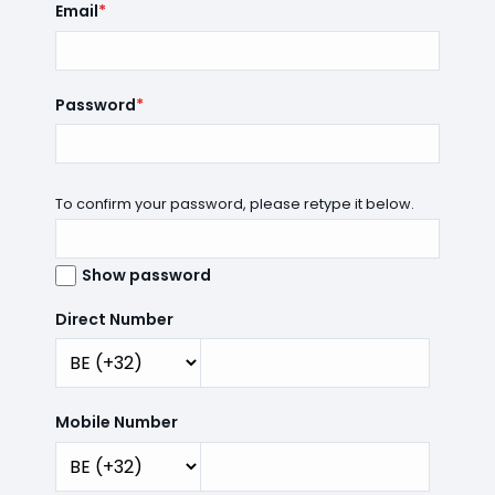
Email
*
Password
*
To confirm your password, please retype it below.
Show password
Direct Number
Mobile Number