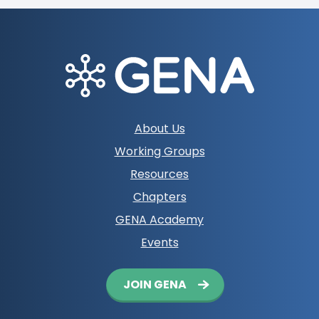
Footer
About Us
navigation
Working Groups
Resources
Chapters
GENA Academy
Events
Button
JOIN GENA
navigation