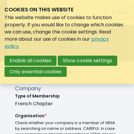
COOKIES ON THIS WEBSITE
Search:
Menu
Search
This website makes use of cookies to function
properly. If you would like to change which cookies
we can use, change the cookie settings. Read
more about our use of cookies in our
privacy
policy
.
Enable all cookies
Show cookie settings
French chapter
Only essential cookies
Company
Type of Membership
French Chapter
Organisation
*
Check whether your company is a member of GENA
by searching on name or address. CAREFUL: In case