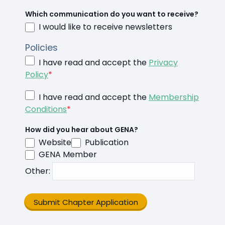
Which communication do you want to receive?
I would like to receive newsletters
Policies
I have read and accept the
Privacy
Policy
*
I have read and accept the
Membership
Conditions
*
How did you hear about GENA?
Website
Publication
GENA Member
Other
:
Submit Chapter Application