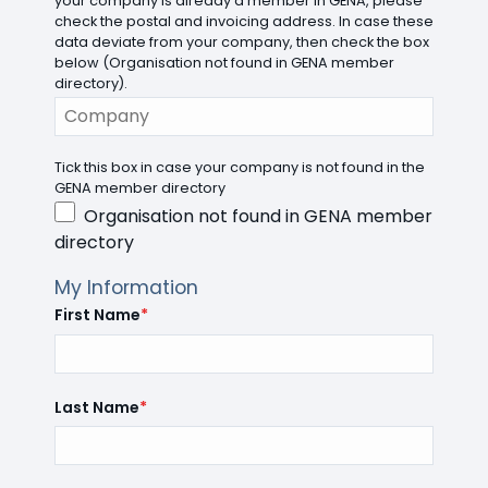
your company is already a member in GENA, please
check the postal and invoicing address. In case these
data deviate from your company, then check the box
below (Organisation not found in GENA member
directory).
Tick this box in case your company is not found in the
GENA member directory
Organisation not found in GENA member
directory
My Information
First Name
*
Last Name
*