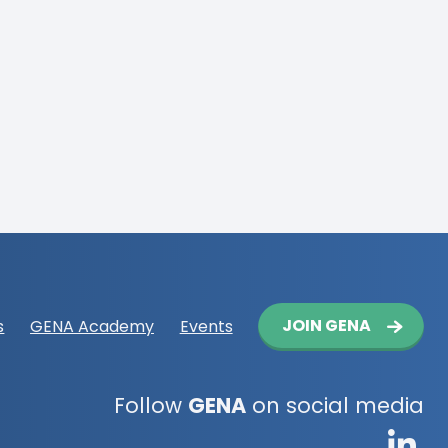
Button
JOIN GENA
s
GENA Academy
Events
navigation
Follow
GENA
on social media
G