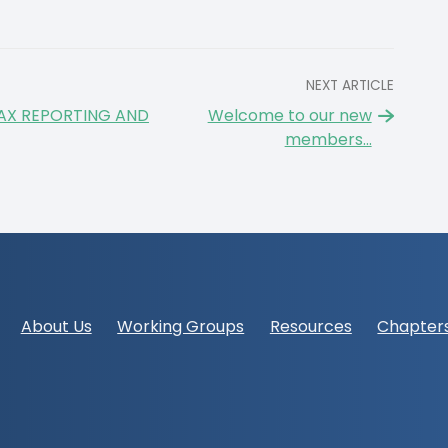
NEXT ARTICLE
AX REPORTING AND
Welcome to our new
members...
Footer
About Us
Working Groups
Resources
Chapter
navigation