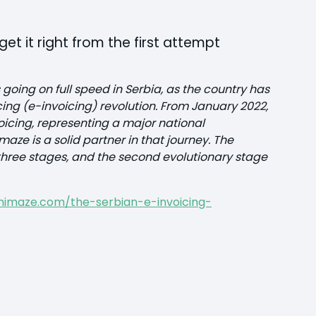
et it right from the first attempt
 going on full speed in Serbia, as the country has
icing (e-invoicing) revolution. From January 2022,
cing, representing a major national
ze is a solid partner in that journey. The
in three stages, and the second evolutionary stage
nimaze.com/the-serbian-e-invoicing-