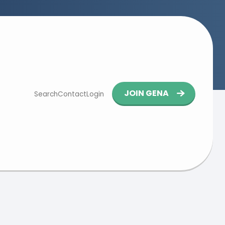
Button
JOIN GENA
Search
Contact
Login
navigation