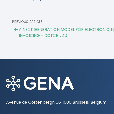
PREVIOUS ARTICLE
A NEXT GENERATION MODEL FOR ELECTRONIC T
INVOICING - DCTCE v2.0
Avenue de Cortenbergh 66, 1000 Brussels, Belgium