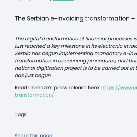
The Serbian e-invoicing transformation – g
The digital transformation of financial processes is
just reached a key milestone in its electronic invo
Serbia has begun implementing mandatory e-invoi
transformation in accounting procedures, and Unima
national digitization project is to be carried out 
has just begun…
Read Unimaze’s press release here:
https://www.u
transformation/
Tags:
Share this page: