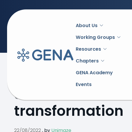
Main
About Us
navigation
Working Groups
Resources
Chapters
Back to overview
GENA Academy
Events
Serbian e-invoi
transformation
22/08/2022
,
by
Unimaze