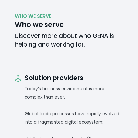
WHO WE SERVE
Who we serve
Discover more about who GENA is
helping and working for.
Solution providers
Today’s business environment is more
complex than ever.
Global trade processes have rapidly evolved
into a fragmented digital ecosystem: