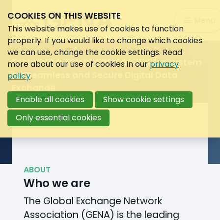
WELCOME TO GENA
COOKIES ON THIS WEBSITE
Global Exchange Network
Search:
Menu
Search
This website makes use of cookies to function
Association
properly. If you would like to change which cookies
we can use, change the cookie settings. Read
Image
Fostering a Trustworthy Global Ecosystem
more about our use of cookies in our
privacy
of
for Seamless and Secure Digital Data
policy
.
globe
Exchange
designed
Enable all cookies
Show cookie settings
by
vvstudio
Only essential cookies
/
Freepik
ABOUT
Who we are
The Global Exchange Network
Association (GENA) is the leading