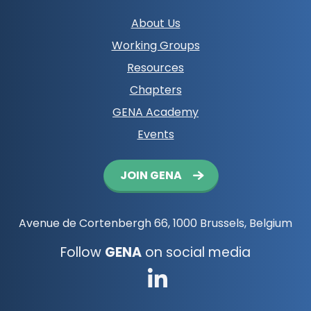
Footer
About Us
navigation
Working Groups
Resources
Chapters
GENA Academy
Events
Button
JOIN GENA
navigation
Avenue de Cortenbergh 66, 1000 Brussels, Belgium
Follow
GENA
on social media
Go