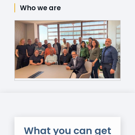
Who we are
What you can get