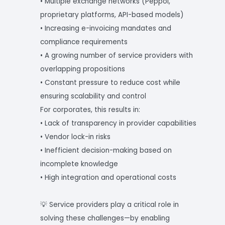
• Multiple exchange networks (Peppol,
proprietary platforms, API-based models)
• Increasing e-invoicing mandates and
compliance requirements
• A growing number of service providers with
overlapping propositions
• Constant pressure to reduce cost while
ensuring scalability and control
For corporates, this results in:
• Lack of transparency in provider capabilities
• Vendor lock-in risks
• Inefficient decision-making based on
incomplete knowledge
• High integration and operational costs
💡 Service providers play a critical role in
solving these challenges—by enabling