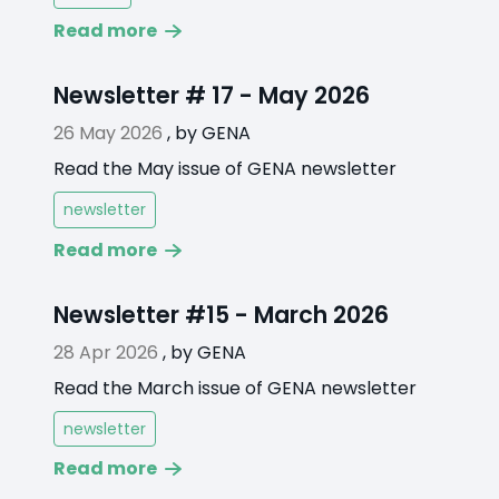
Read more
Newsletter # 17 - May 2026
26 May 2026
,
by
GENA
Read the May issue of GENA newsletter
newsletter
Read more
Newsletter #15 - March 2026
28 Apr 2026
,
by
GENA
Read the March issue of GENA newsletter
newsletter
Read more