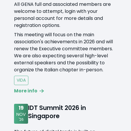
All GENA full and associated members are
welcome to attempt, login with your
personal account for more details and
registration options.
This meeting will focus on the main
association's achievements in 2026 and will
renew the Executive committee members.
We are also expecting several high-level
external speakers and the possibility to
organize the Italian chapter in-person.
ViDA
More info
IDT Summit 2026 in
19
NOV
Singapore
'26