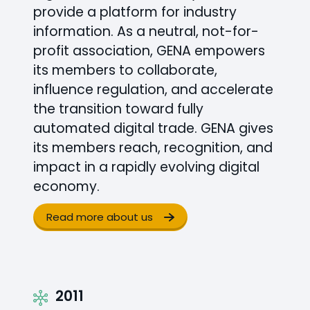
provide a platform for industry
information. As a neutral, not-for-
profit association, GENA empowers
its members to collaborate,
influence regulation, and accelerate
the transition toward fully
automated digital trade. GENA gives
its members reach, recognition, and
impact in a rapidly evolving digital
economy.
Read more about us
2011