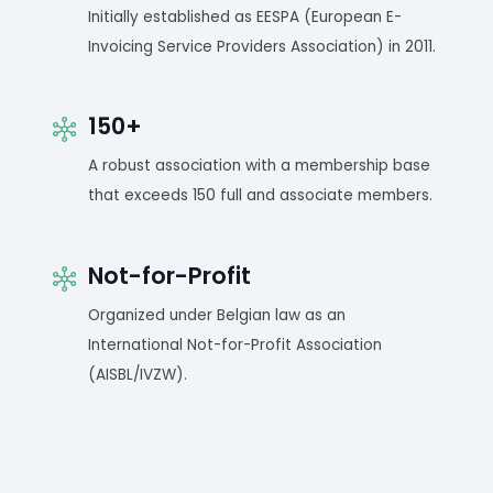
Initially established as EESPA (European E-
Invoicing Service Providers Association) in 2011.
150+
A robust association with a membership base
that exceeds 150 full and associate members.
Not-for-Profit
Organized under Belgian law as an
International Not-for-Profit Association
(AISBL/IVZW).