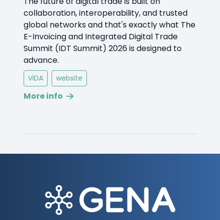
The future of digital trade is built on
collaboration, interoperability, and trusted
global networks and that's exactly what The
E-Invoicing and Integrated Digital Trade
Summit (IDT Summit) 2026 is designed to
advance.
ViDA
website
More info