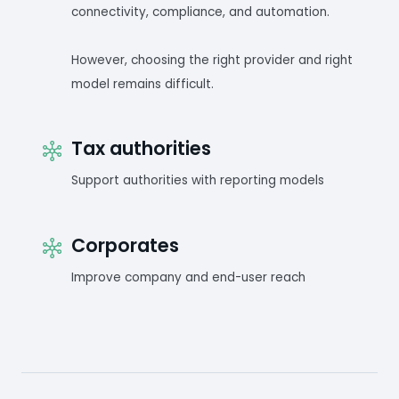
connectivity, compliance, and automation.
However, choosing the right provider and right
model remains difficult.
Tax authorities
Support authorities with reporting models
Corporates
Improve company and end-user reach