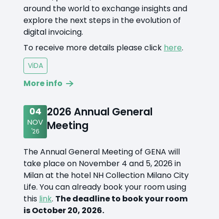
around the world to exchange insights and
explore the next steps in the evolution of
digital invoicing.
To receive more details please click
here
.
ViDA
More info
2026 Annual General
04
NOV
Meeting
'26
The Annual General Meeting of GENA will
take place on November 4 and 5, 2026 in
Milan at the hotel NH Collection Milano City
Life. You can already book your room using
this
link
.
The deadline to book your room
is October 20, 2026.