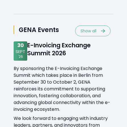
GENA Events
Show all
E-Invoicing Exchange
30
SEPT
Summit 2026
'26
By sponsoring the E-Invoicing Exchange
Summit which takes place in Berlin from
September 30 to October 2, GENA
reinforces its commitment to supporting
innovation, fostering collaboration, and
advancing global connectivity within the e-
invoicing ecosystem.
We look forward to engaging with industry
leaders, partners, and innovators from