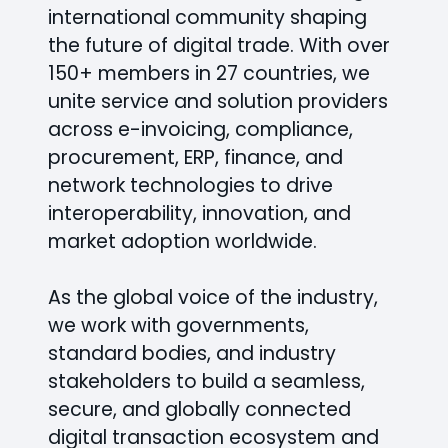
international community shaping
the future of digital trade. With over
150+ members in 27 countries, we
unite service and solution providers
across e-invoicing, compliance,
procurement, ERP, finance, and
network technologies to drive
interoperability, innovation, and
market adoption worldwide.
As the global voice of the industry,
we work with governments,
standard bodies, and industry
stakeholders to build a seamless,
secure, and globally connected
digital transaction ecosystem and