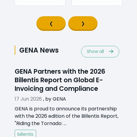
Previous slide
Next slide
GENA News
Show all
GENA Partners with the 2026
Billentis Report on Global E-
Invoicing and Compliance
17 Jun 2026
,
by
GENA
GENA is proud to announce its partnership
with the 2026 edition of the Billentis Report,
"Riding the Tornado: ...
billentis