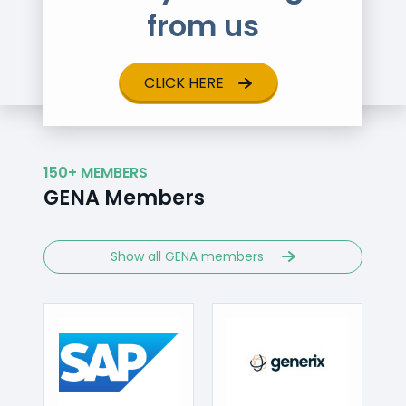
from us
CLICK HERE
150+ MEMBERS
GENA Members
Show all GENA members
Visit
//codabox.com
http://www.sap.com