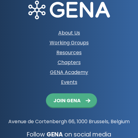
Footer
About Us
navigation
Working Groups
Resources
Chapters
GENA Academy
Events
Button
JOIN GENA
navigation
Avenue de Cortenbergh 66, 1000 Brussels, Belgium
Follow
GENA
on social media