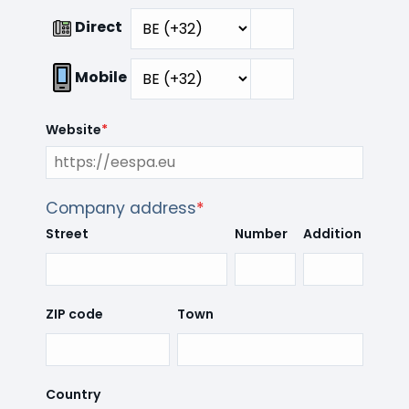
Direct
Mobile
Website
*
Company address
*
Street
Number
Addition
ZIP code
Town
Country