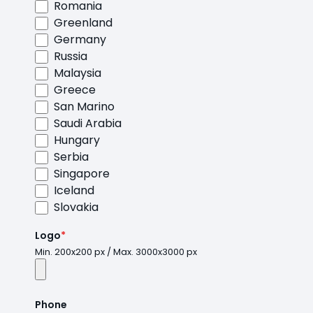
Romania
Greenland
Germany
Russia
Malaysia
Greece
San Marino
Saudi Arabia
Hungary
Serbia
Singapore
Iceland
Slovakia
Logo
*
Min. 200x200 px / Max. 3000x3000 px
Phone