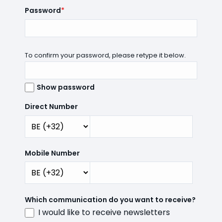
Password
*
To confirm your password, please retype it below.
Show password
Direct Number
Mobile Number
Which communication do you want to receive?
I would like to receive newsletters