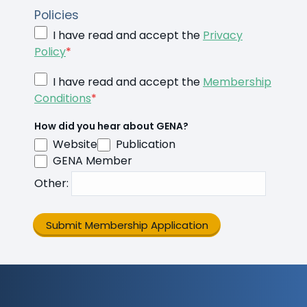
Policies
I have read and accept the
Privacy
Policy
*
I have read and accept the
Membership
Conditions
*
How did you hear about GENA?
Website
Publication
GENA Member
Other
:
Submit Membership Application