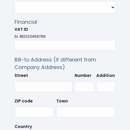
Financial
VAT ID
Ex. BE0123456789
Bill-to Address (if different from
Company Address)
Street
Number
Addition
ZIP code
Town
Country