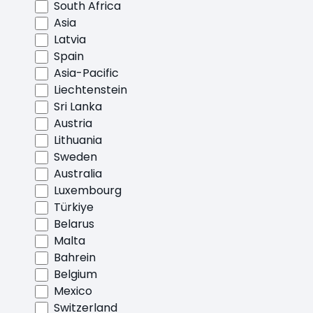
South Africa
Asia
Latvia
Spain
Asia-Pacific
Liechtenstein
Sri Lanka
Austria
Lithuania
Sweden
Australia
Luxembourg
Türkiye
Belarus
Malta
Bahrein
Belgium
Mexico
Switzerland