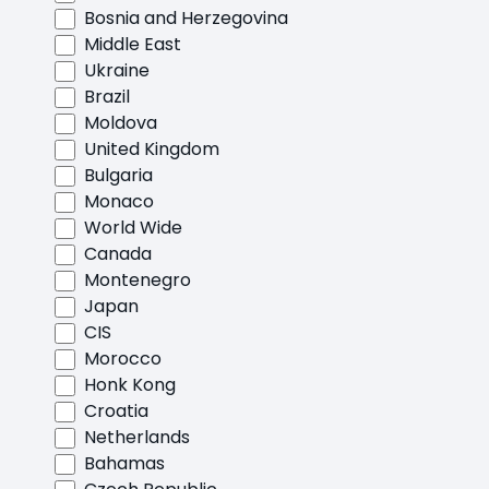
Bosnia and Herzegovina
Middle East
Ukraine
Brazil
Moldova
United Kingdom
Bulgaria
Monaco
World Wide
Canada
Montenegro
Japan
CIS
Morocco
Honk Kong
Croatia
Netherlands
Bahamas