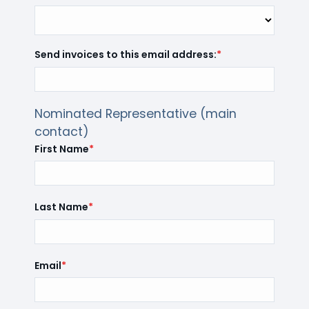
Send invoices to this email address:
*
Nominated Representative (main
contact)
First Name
*
Last Name
*
Email
*