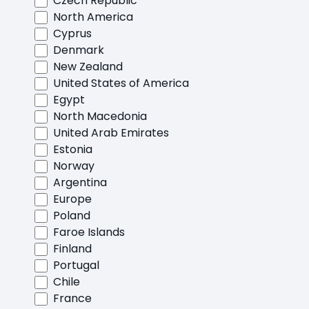
Czech Republic
North America
Cyprus
Denmark
New Zealand
United States of America
Egypt
North Macedonia
United Arab Emirates
Estonia
Norway
Argentina
Europe
Poland
Faroe Islands
Finland
Portugal
Chile
France