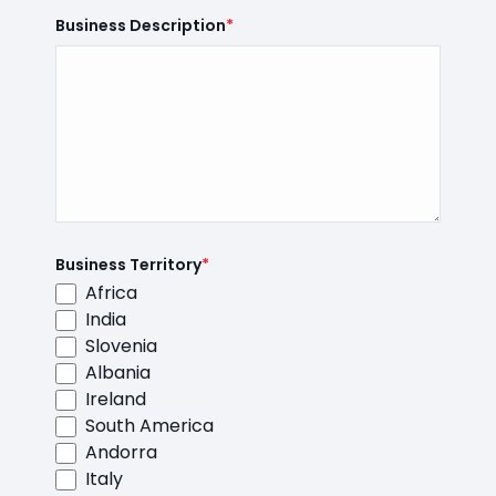
Business Description
*
Business Territory
*
Africa
India
Slovenia
Albania
Ireland
South America
Andorra
Italy