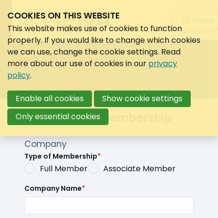
COOKIES ON THIS WEBSITE
Search:
Menu
Search
This website makes use of cookies to function
properly. If you would like to change which cookies
we can use, change the cookie settings. Read
more about our use of cookies in our
privacy
policy
.
Enable all cookies
Show cookie settings
Automated Membership
Only essential cookies
Company
Type of Membership
*
Full Member
Associate Member
Company Name
*