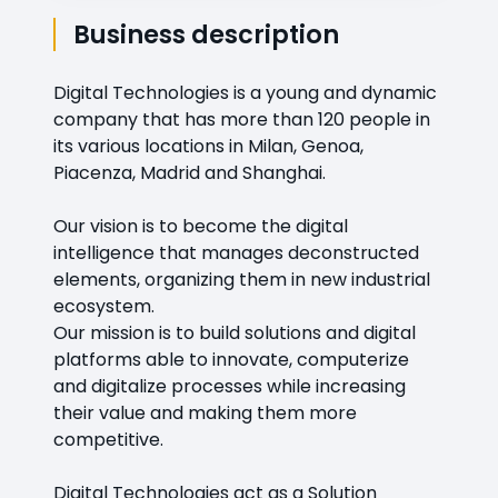
Business description
Digital Technologies is a young and dynamic
company that has more than 120 people in
its various locations in Milan, Genoa,
Piacenza, Madrid and Shanghai.
Our vision is to become the digital
intelligence that manages deconstructed
elements, organizing them in new industrial
ecosystem.
Our mission is to build solutions and digital
platforms able to innovate, computerize
and digitalize processes while increasing
their value and making them more
competitive.
Digital Technologies act as a Solution