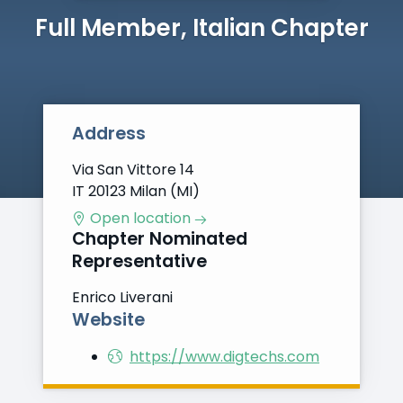
Full Member, Italian Chapter
Address
Via San Vittore 14
IT 20123 Milan (MI)
Open location
Chapter Nominated
Representative
Enrico Liverani
Website
https://www.digtechs.com