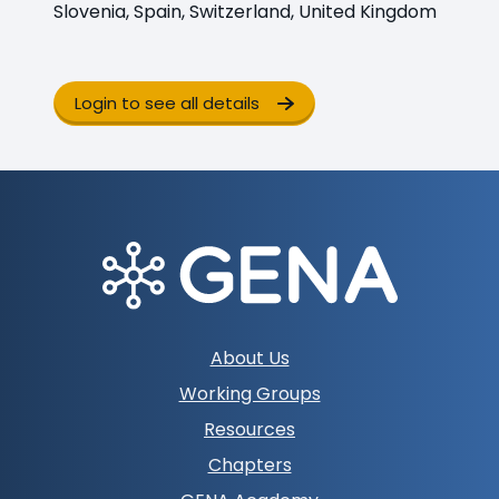
Slovenia, Spain, Switzerland, United Kingdom
Login to see all details
Footer
About Us
navigation
Working Groups
Resources
Chapters