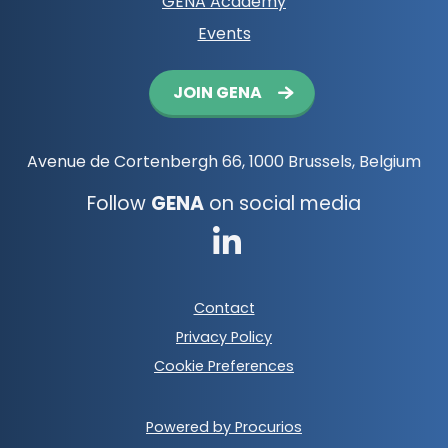
GENA Academy
Events
Button
JOIN GENA
navigation
Avenue de Cortenbergh 66, 1000 Brussels, Belgium
Follow
GENA
on social media
Go
to
Footer
Contact
LinkedIn
meta
Privacy Policy
navigation
Cookie Preferences
Powered by Procurios