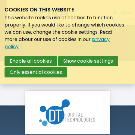
COOKIES ON THIS WEBSITE
Search:
Menu
Search
This website makes use of cookies to function
properly. If you would like to change which cookies
we can use, change the cookie settings. Read
more about our use of cookies in our
privacy
policy
.
Enable all cookies
Show cookie settings
Only essential cookies
Back to overview