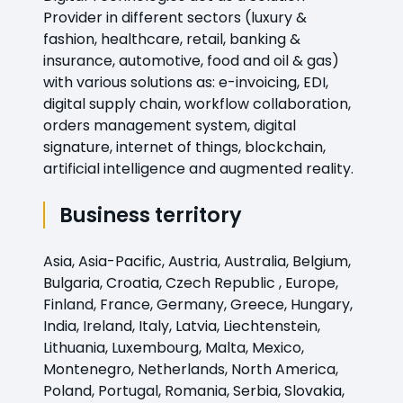
Provider in different sectors (luxury &
fashion, healthcare, retail, banking &
insurance, automotive, food and oil & gas)
with various solutions as: e-invoicing, EDI,
digital supply chain, workflow collaboration,
orders management system, digital
signature, internet of things, blockchain,
artificial intelligence and augmented reality.
Business territory
Asia, Asia-Pacific, Austria, Australia, Belgium,
Bulgaria, Croatia, Czech Republic , Europe,
Finland, France, Germany, Greece, Hungary,
India, Ireland, Italy, Latvia, Liechtenstein,
Lithuania, Luxembourg, Malta, Mexico,
Montenegro, Netherlands, North America,
Poland, Portugal, Romania, Serbia, Slovakia,