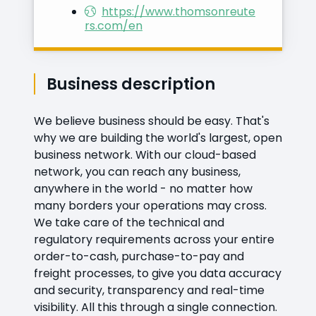
https://www.thomsonreute
rs.com/en
Business description
We believe business should be easy. That's
why we are building the world's largest, open
business network. With our cloud-based
network, you can reach any business,
anywhere in the world - no matter how
many borders your operations may cross.
We take care of the technical and
regulatory requirements across your entire
order-to-cash, purchase-to-pay and
freight processes, to give you data accuracy
and security, transparency and real-time
visibility. All this through a single connection.