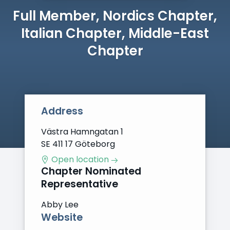
Full Member, Nordics Chapter,
Italian Chapter, Middle-East
Chapter
Address
Västra Hamngatan 1
SE 411 17 Göteborg
Open location
Chapter Nominated
Representative
Abby Lee
Website