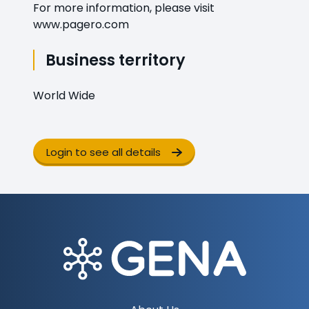
For more information, please visit
www.pagero.com
Business territory
World Wide
Login to see all details