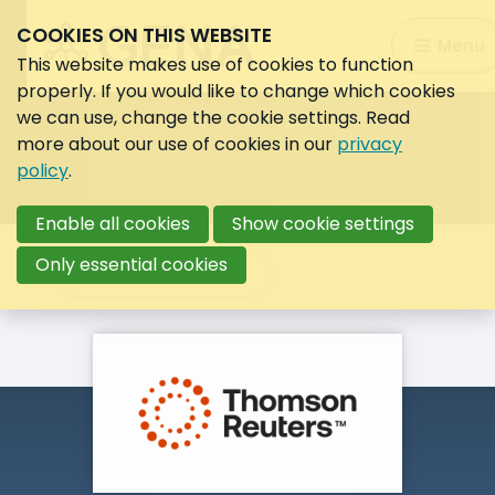
COOKIES ON THIS WEBSITE
Search:
Menu
Search
This website makes use of cookies to function
properly. If you would like to change which cookies
we can use, change the cookie settings. Read
more about our use of cookies in our
privacy
policy
.
Enable all cookies
Show cookie settings
Only essential cookies
Back to overview