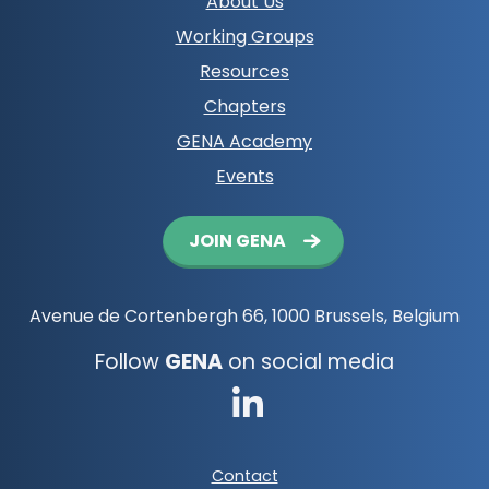
Footer
About Us
navigation
Working Groups
Resources
Chapters
GENA Academy
Events
Button
JOIN GENA
navigation
Avenue de Cortenbergh 66, 1000 Brussels, Belgium
Follow
GENA
on social media
Go
to
Footer
Contact