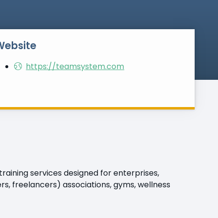
Website
https://teamsystem.com
aining services designed for enterprises,
s, freelancers) associations, gyms, wellness