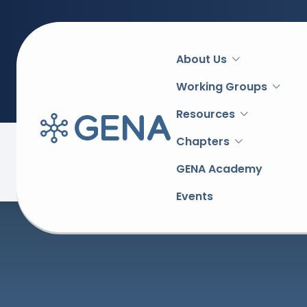
Main
About Us
navigation
Working Groups
Resources
Chapters
Back to overview
GENA Academy
Events