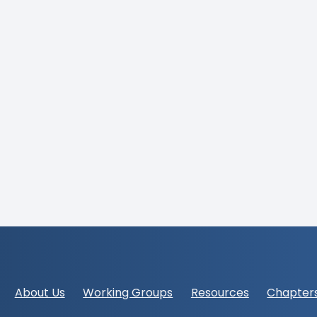
Footer
About Us
Working Groups
Resources
Chapter
navigation