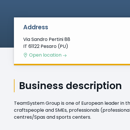
Address
Via Sandro Pertini 88
IT 61122 Pesaro (PU)
Open location
Business description
TeamSystem Group is one of European leader in the
craftspeople and SMEs, professionals (professional
centres/Spas and sports centers.