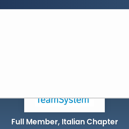
Search:
Search
Full Member, Italian Chapter