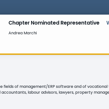
Chapter Nominated Representative
Andrea Marchi
 fields of management/ERP software and of vocational tr
 accountants, labour advisors, lawyers, property manager