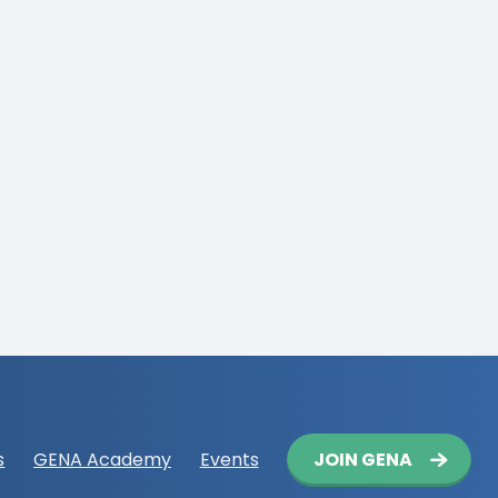
Button
JOIN GENA
s
GENA Academy
Events
navigation