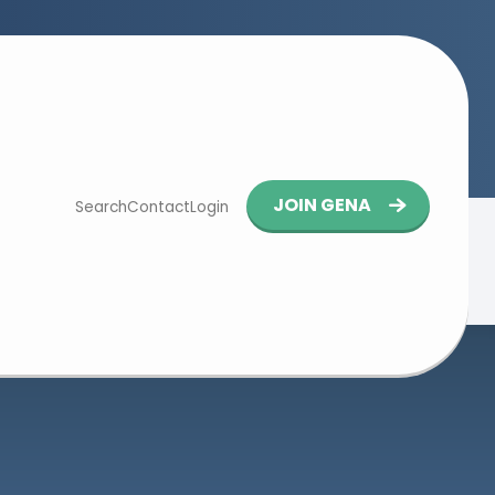
Button
JOIN GENA
Search
Contact
Login
navigation