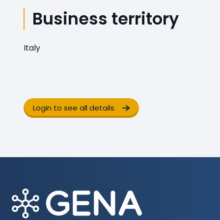
Business territory
Italy
Login to see all details