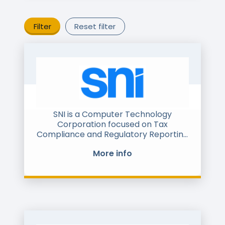
Filter
Reset filter
SNI is a Computer Technology
Corporation focused on Tax
Compliance and Regulatory Reporting
software such as e-invoice, e-ledger,
More info
e-delivery, SAF-T, SII and similar
interfaces& technologies. We have
more than 300 clients around the
world.