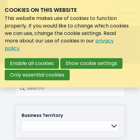
COOKIES ON THIS WEBSITE
Search:
Menu
Search
This website makes use of cookies to function
properly. If you would like to change which cookies
we can use, change the cookie settings. Read
more about our use of cookies in our
privacy
policy
.
Enable all cookies
Show cookie settings
Only essential cookies
Search
Business Territory