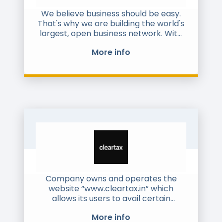
We believe business should be easy.
That's why we are building the world's
largest, open business network. With
our cloud-based network, you can
More info
reach any business, anywhere in the
world - no matter how many borders
your operations may cross. We take
care of the technical and regulatory
requirements across your entire
order-to-cash, purchase-to-pay and
freight processes, to give you data
accuracy and security, transparency
and real-time visibility. All this through
a single connection.
For more information, please visit
www.pagero.com
Company owns and operates the
website “www.cleartax.in” which
allows its users to avail certain
services including electronic filing of
More info
income tax returns