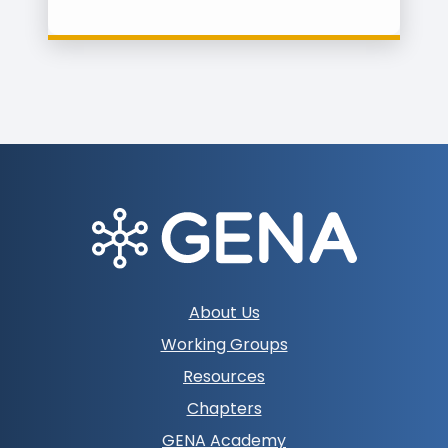
Footer
About Us
navigation
Working Groups
Resources
Chapters
GENA Academy