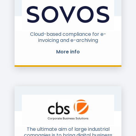
Cloud-based compliance for e-
invoicing and e-archiving
More info
The ultimate aim of large industrial
companies is to bring digital business