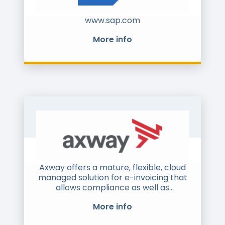
www.sap.com
More info
Axway offers a mature, flexible, cloud
managed solution for e-invoicing that
allows compliance as well as
protection for your B2B investments.
More info