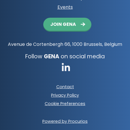
Events
Button
JOIN GENA
navigation
Avenue de Cortenbergh 66, 1000 Brussels, Belgium
Follow
GENA
on social media
Go
to
Footer
Contact
LinkedIn
meta
Privacy Policy
navigation
Cookie Preferences
Powered by Procurios