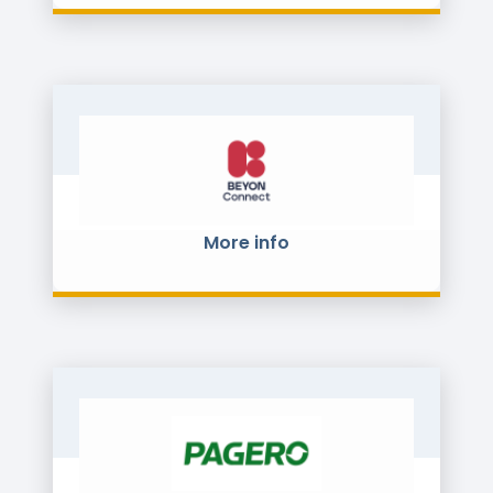
More info