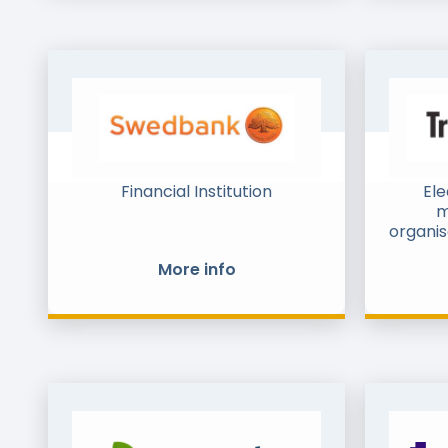
efficiently with consumers, and
bridge digital and physical
invoice and document flows
together.
Financial Institution
Ele
m
organis
More info