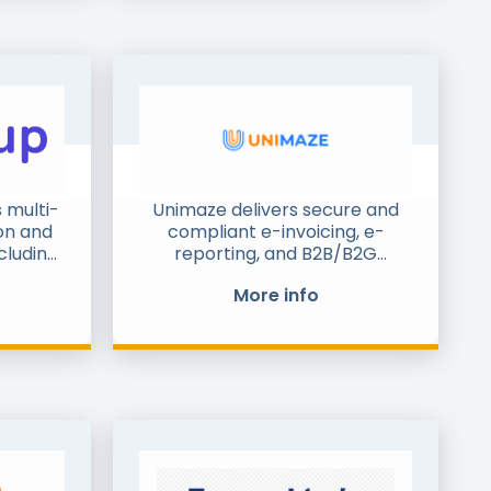
 multi-
Unimaze delivers secure and
on and
compliant e-invoicing, e-
cluding
reporting, and B2B/B2G
ative
messaging solutions. With over
More info
s and
20 years of experience, we help
hiving.
enterprises, SMEs, public
up has
authorities, and logistics
olio of
providers digitise their order-
ents,
to-cash, procure-to-pay, and
e full-
supply chain processes. Our
que and
proven logistics integrations in
p shop
the Balkans, together with e-
reporting projects in Serbia