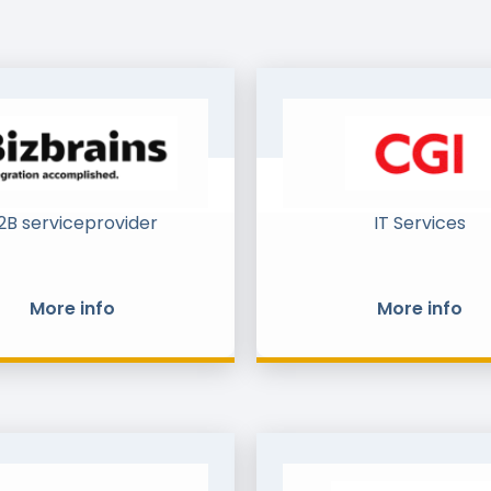
2B serviceprovider
IT Services
More info
More info