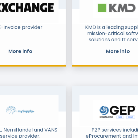
E-invoice provider
KMD is a leading suppl
mission-critical soft
solutions and IT serv
primarily to Denmark's
More info
More info
sector, but with a fast
footprint in the private
both domestically an
Sweden, Norway and 
We have a broad portfo
products and services
predominantly on ou
software solutions. We
proven track recor
delivering solutions to
regulated markets 
industries with lar
transaction sizes and
, NemiHandel and VANS
P2P services includ
volumes. Beyond Proc
service provider.
eProcurement and In