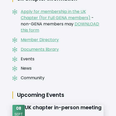
Apply for membership in the UK
Chapter (for Full GENA members)
-
non-GENA members may
DOWNLOAD
this form
Member Directory
Documents library
Events
News
Community
Upcoming Events
UK chapter in-person meeting
08
SEPT