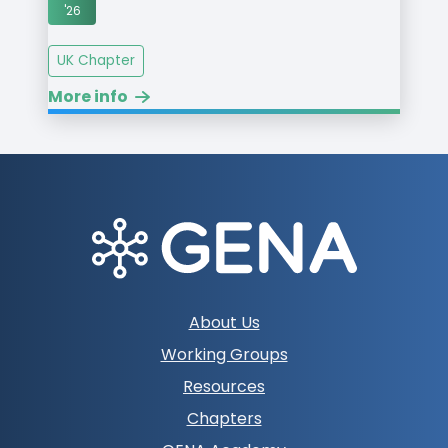
'26
UK Chapter
More info
Footer
About Us
navigation
Working Groups
Resources
Chapters