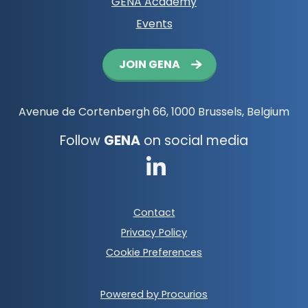
GENA Academy
Events
Button
JOIN GENA
navigation
Avenue de Cortenbergh 66, 1000 Brussels, Belgium
Follow
GENA
on social media
Go
to
Footer
Contact
LinkedIn
meta
Privacy Policy
navigation
Cookie Preferences
Powered by Procurios