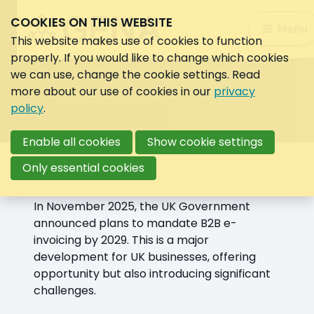
COOKIES ON THIS WEBSITE
Search:
Menu
Search
This website makes use of cookies to function
properly. If you would like to change which cookies
we can use, change the cookie settings. Read
more about our use of cookies in our
privacy
policy
.
Enable all cookies
Show cookie settings
Overview
Only essential cookies
In November 2025, the UK Government
announced plans to mandate B2B e-
invoicing by 2029. This is a major
development for UK businesses, offering
opportunity but also introducing significant
challenges.