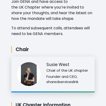
Join GENA and have access to
the
UK
Chapter
where you’re invited to
share your thoughts, and hear the latest on
how the mandate will take shape.
To attend subsequent calls, attendees will
need to be GENA members.
Chair
Susie West
Chair of the UK chapter
Founder and CEO,
sharedserviceslink
UK Chapter information