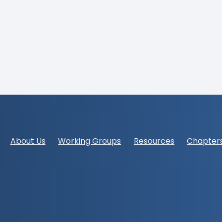
Footer
About Us
Working Groups
Resources
Chapter
navigation