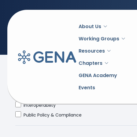
Main
About Us
navigation
Working Groups
Resources
Chapters
Topic
GENA Academy
Academy
Events
e-Procurement
Interoperability
Public Policy & Compliance