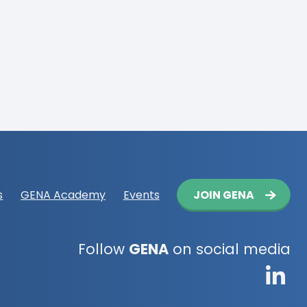
Button
JOIN GENA
s
GENA Academy
Events
navigation
Follow
GENA
on social media
G