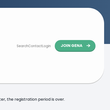
Button
JOIN GENA
Search
Contact
Login
navigation
kfurt
y, 7 November 2025 at 13:30
at
Bonpago GmbH
r, the registration period is over.