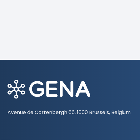
Avenue de Cortenbergh 66, 1000 Brussels, Belgium