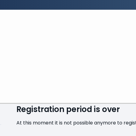
Search:
Search
GENA Academy - Fran
From Thursday, 6 November 2025 at 09:30 to Frida
Registration period is over
At this moment it is not possible anymore to registe