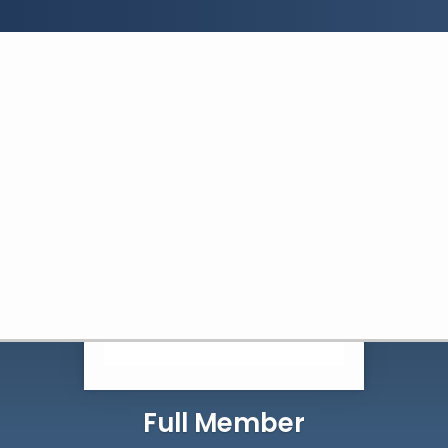
Search:
Search
Full Member