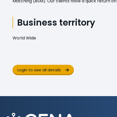
Matching (eSM). Our clients have a quick return on
Business territory
World Wide
Login to see all details