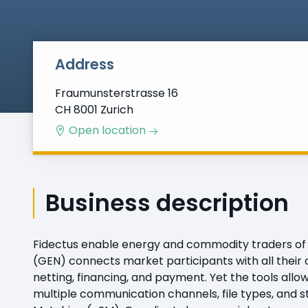
Address
Fraumunsterstrasse 16
CH 8001 Zurich
Open location
Business description
Fidectus enable energy and commodity traders of 
(GEN) connects market participants with all their 
netting, financing, and payment. Yet the tools all
multiple communication channels, file types, and