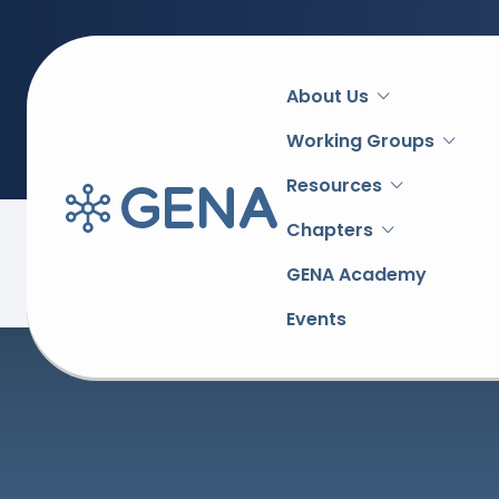
Main
About Us
navigation
Working Groups
Resources
Chapters
Back to overview
GENA Academy
Events