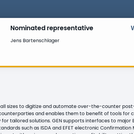
Nominated representative
Jens Bartenschlager
all sizes to digitize and automate over-the-counter pos
counterparties and enables them to benefit of tools for c
ow for tailored solutions. GEN supports interfaces to majo
 standards such as ISDA and EFET electronic Confirmatio