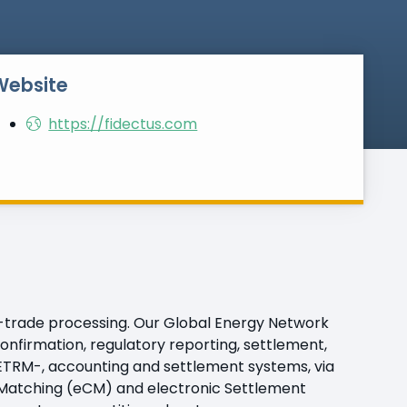
Website
https://fidectus.com
t-trade processing. Our Global Energy Network
onfirmation, regulatory reporting, settlement,
r ETRM-, accounting and settlement systems, via
n Matching (eCM) and electronic Settlement