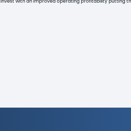
 invest with an improved operating profitability putting