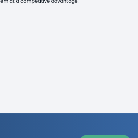
 them at a competitive advantage.