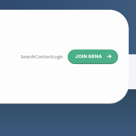
Button
JOIN GENA
Search
Contact
Login
navigation