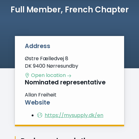
Full Member, French Chapter
Address
Østre Fælledvej 8
DK 9400 Nørresundby
Open location
Nominated representative
Allan Freiheit
Website
https://mysupply.dk/en