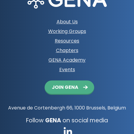
Footer
About Us
navigation
Working Groups
Resources
Chapters
GENA Academy
Events
Button
JOIN GENA
navigation
Avenue de Cortenbergh 66, 1000 Brussels, Belgium
Follow
GENA
on social media
Go