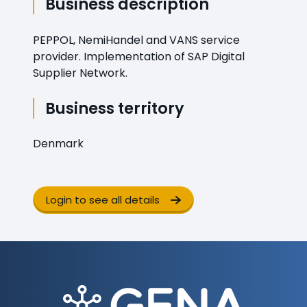
Business description
PEPPOL, NemiHandel and VANS service
provider. Implementation of SAP Digital
Supplier Network.
Business territory
Denmark
Login to see all details