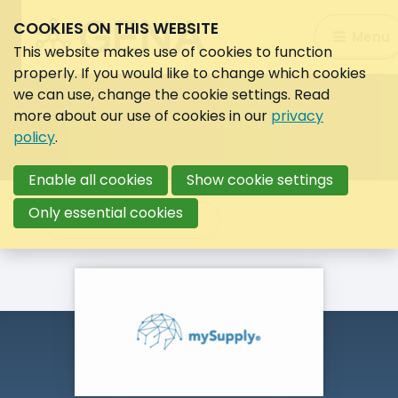
COOKIES ON THIS WEBSITE
Search:
Menu
Search
This website makes use of cookies to function
properly. If you would like to change which cookies
we can use, change the cookie settings. Read
more about our use of cookies in our
privacy
policy
.
Enable all cookies
Show cookie settings
Only essential cookies
Back to overview