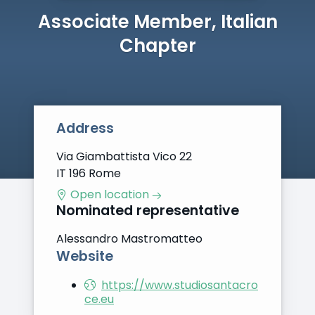
Associate Member, Italian
Chapter
Address
Via Giambattista Vico 22
IT 196 Rome
Open location
Nominated representative
Alessandro Mastromatteo
Website
https://www.studiosantacro
ce.eu