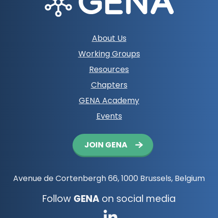
Footer
About Us
navigation
Working Groups
Resources
Chapters
GENA Academy
Events
Button
JOIN GENA
navigation
Avenue de Cortenbergh 66, 1000 Brussels, Belgium
Follow
GENA
on social media
Go