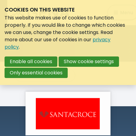
COOKIES ON THIS WEBSITE
Search:
Menu
Search
This website makes use of cookies to function
properly. If you would like to change which cookies
we can use, change the cookie settings. Read
more about our use of cookies in our
privacy
policy
.
Enable all cookies
Show cookie settings
Only essential cookies
Back to overview