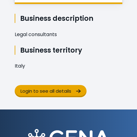
Business description
Legal consultants
Business territory
Italy
Login to see all details