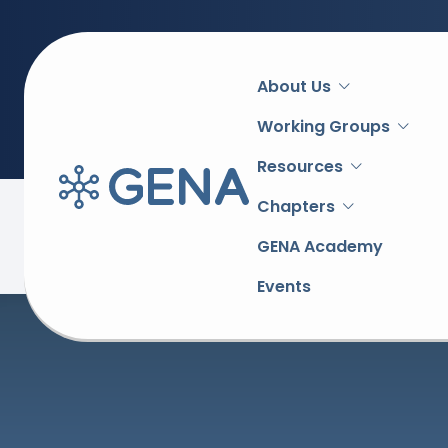
Main
About Us
navigation
Working Groups
Resources
Chapters
Back to overview
GENA Academy
Events