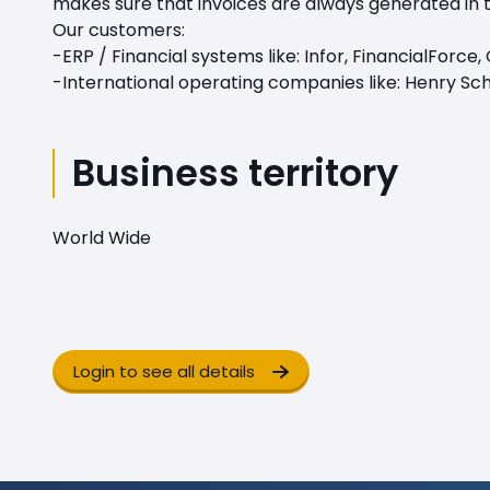
makes sure that invoices are always generated in 
Our customers:
-ERP / Financial systems like: Infor, FinancialForc
-International operating companies like: Henry Sche
Business territory
World Wide
Login to see all details