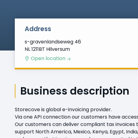
Address
s-gravenlandseweg 46
NL 1211BT Hilversum
Open location
Business description
Storecove is global e-invoicing provider.
Via one API connection our customers have access to
Our customers can deliver compliant tax invoices to 
support North America, Mexico, Kenya, Egypt, India