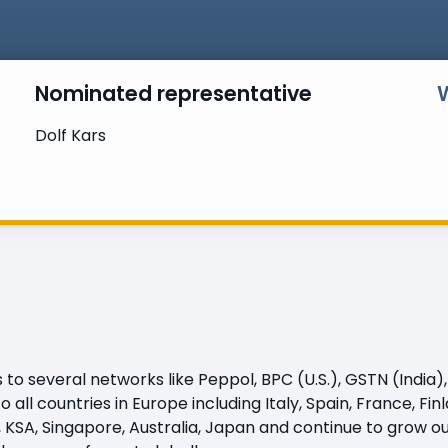
Nominated representative
Dolf Kars
 several networks like Peppol, BPC (U.S.), GSTN (India), 
all countries in Europe including Italy, Spain, France, Fi
, KSA, Singapore, Australia, Japan and continue to grow o