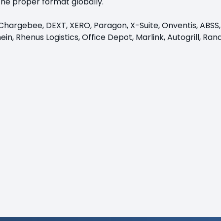
the proper format globally.
e, Chargebee, DEXT, XERO, Paragon, X-Suite, Onventis, ABSS
in, Rhenus Logistics, Office Depot, Marlink, Autogrill, Ra