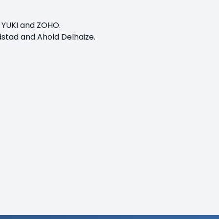
, YUKI and ZOHO.
ndstad and Ahold Delhaize.