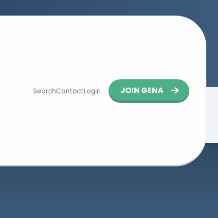
Button
JOIN GENA
Search
Contact
Login
navigation