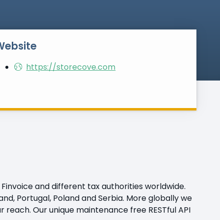
Website
https://storecove.com
Finvoice and different tax authorities worldwide.
nland, Portugal, Poland and Serbia. More globally we
ur reach. Our unique maintenance free RESTful API