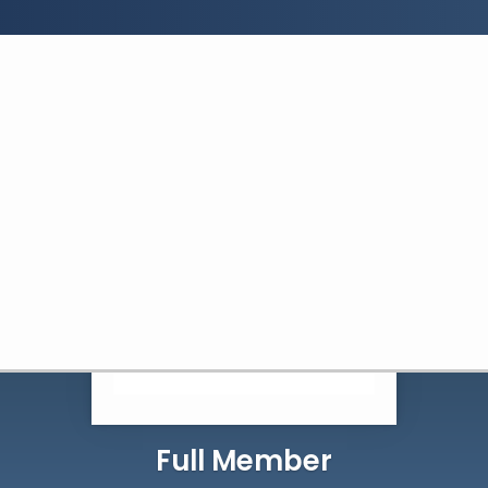
Search:
Search
Full Member