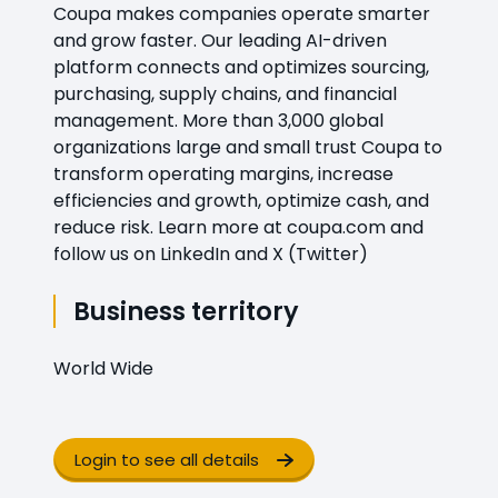
Coupa makes companies operate smarter
and grow faster. Our leading AI-driven
platform connects and optimizes sourcing,
purchasing, supply chains, and financial
management. More than 3,000 global
organizations large and small trust Coupa to
transform operating margins, increase
efficiencies and growth, optimize cash, and
reduce risk. Learn more at coupa.com and
follow us on LinkedIn and X (Twitter)
Business territory
World Wide
Login to see all details