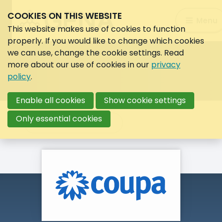
COOKIES ON THIS WEBSITE
Search:
Menu
Search
This website makes use of cookies to function
properly. If you would like to change which cookies
we can use, change the cookie settings. Read
more about our use of cookies in our
privacy
policy
.
Enable all cookies
Show cookie settings
Only essential cookies
Back to overview