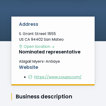
Address
S. Grant Street 1855
US CA 94402 San Mateo
Open location
Nominated representative
Abigail Myers-Antiaye
Website
https://www.coupa.com/
Business description