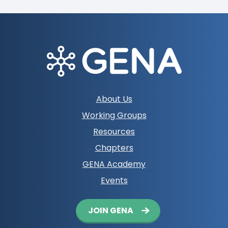
Footer
About Us
navigation
Working Groups
Resources
Chapters
GENA Academy
Events
Button
JOIN GENA
navigation