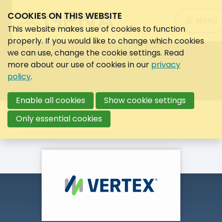
COOKIES ON THIS WEBSITE
Search:
Menu
Search
This website makes use of cookies to function
properly. If you would like to change which cookies
we can use, change the cookie settings. Read
more about our use of cookies in our
privacy
policy
.
Enable all cookies
Show cookie settings
Only essential cookies
Back to overview