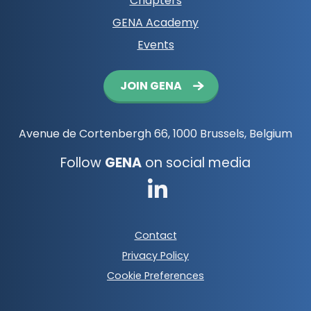
Chapters
GENA Academy
Events
Button
JOIN GENA
navigation
Avenue de Cortenbergh 66, 1000 Brussels, Belgium
Follow
GENA
on social media
Go
to
Footer
Contact
LinkedIn
meta
Privacy Policy
navigation
Cookie Preferences