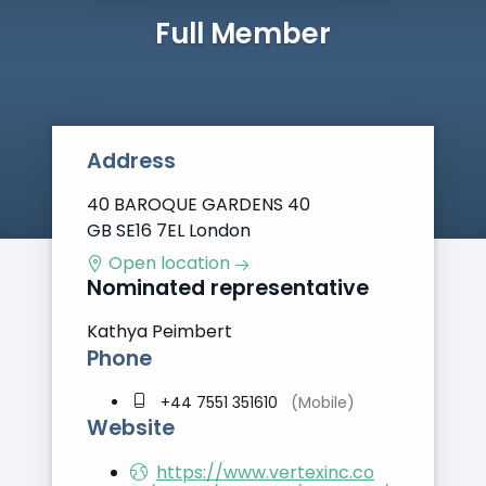
Full Member
Address
40 BAROQUE GARDENS 40
GB SE16 7EL London
Open location
Nominated representative
Kathya Peimbert
Phone
+44 7551 351610
(Mobile)
Website
https://www.vertexinc.co