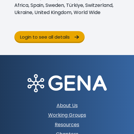
Africa, Spain, Sweden, Türkiye, Switzerland,
Ukraine, United Kingdom, World Wide
Login to see all details
Footer
About Us
navigation
Working Groups
Resources