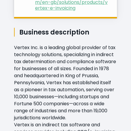
m/en-gb/solutions/products/v
ertex-e-invoicing
Business description
Vertex Inc. is a leading global provider of tax
technology solutions, specializing in indirect
tax determination and compliance software
for businesses of all sizes. Founded in 1978
and headquartered in King of Prussia,
Pennsylvania, Vertex has established itself
as a pioneer in tax automation, serving over
10,000 businesses—including startups and
Fortune 500 companies—across a wide
range of industries and more than 19,000
jurisdictions worldwide.
Vertex is an indirect tax software and