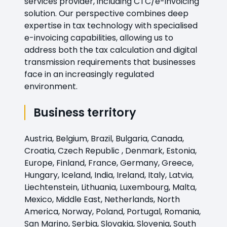
services provider, including CTC/e-invoicing
solution. Our perspective combines deep
expertise in tax technology with specialised
e-invoicing capabilities, allowing us to
address both the tax calculation and digital
transmission requirements that businesses
face in an increasingly regulated
environment.
Business territory
Austria, Belgium, Brazil, Bulgaria, Canada,
Croatia, Czech Republic , Denmark, Estonia,
Europe, Finland, France, Germany, Greece,
Hungary, Iceland, India, Ireland, Italy, Latvia,
Liechtenstein, Lithuania, Luxembourg, Malta,
Mexico, Middle East, Netherlands, North
America, Norway, Poland, Portugal, Romania,
San Marino, Serbia, Slovakia, Slovenia, South