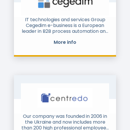
software cbs Enterprise Transformer®
for SAP S/4HANA®, we are delivering
the ONE Digital Enterprise of the
IT technologies and services Group
future.
Cegedim e-business is a European
leader in B2B process automation and
cbs has more than 1,100 employees
digitalization.
based at its headquarters in
More info
Heidelberg, its numerous branch
offices in Germany, and its
international outposts. Supported by
nearshore and offshore centers as
well as a strong partner network, cbs
implements successful large-scale
projects and customer-oriented
solutions around the globe.
Our company was founded in 2006 in
the Ukraine and now includes more
than 200 high professional employees