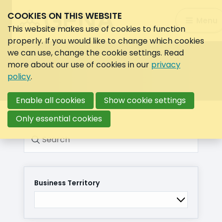
COOKIES ON THIS WEBSITE
Search:
Menu
Search
This website makes use of cookies to function
properly. If you would like to change which cookies
we can use, change the cookie settings. Read
more about our use of cookies in our
privacy
policy
.
Enable all cookies
Show cookie settings
Only essential cookies
Search
Business Territory