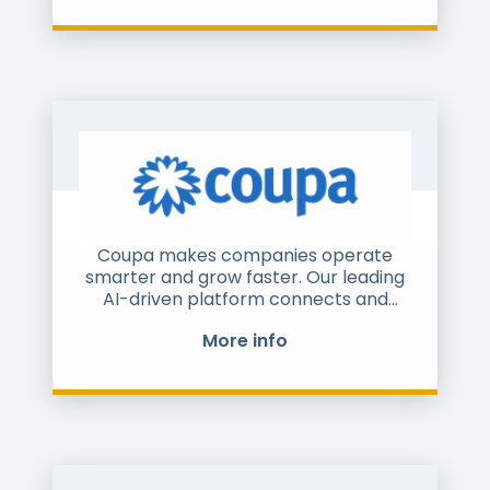
airlines, petrol stations, utilities,
healthcare and SMEs. Over 100 000
companies processed 600 million
documents via Comarch B2B Network
in 2016. The scope of services covers
B2B collaboration incl. master data
management, procure-to-pay supply
chain management, B2B e-commerce
and financing.
Coupa makes companies operate
smarter and grow faster. Our leading
AI-driven platform connects and
optimizes sourcing, purchasing, supply
More info
chains, and financial management.
More than 3,000 global organizations
large and small trust Coupa to
transform operating margins,
increase efficiencies and growth,
optimize cash, and reduce risk. Learn
more at coupa.com and follow us on