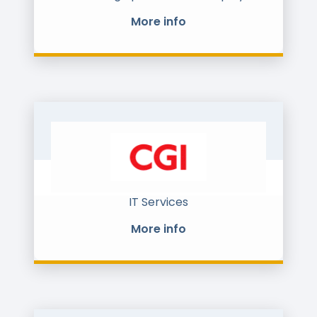
in CIS.
More info
For more than 15 years, we have
helped to digitize and synchronize
work with data at all stages of the
retail & supply chain: from
procurement and b2b sales to
logistics and cash flow management.
Now at CENTREDO we created the 5th
generation of electronic document
management platform for e-
invoicing, e-docflow and EDI.
We have strong market position at CIS
market and currently entering the EU
market.
IT Services
More info