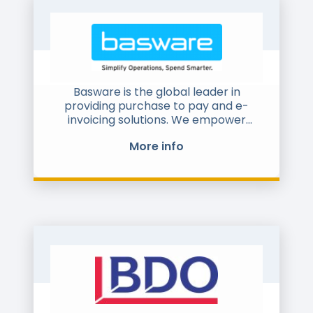
Basware is the global leader in
providing purchase to pay and e-
invoicing solutions. We empower
companies of all sizes to unlock value
More info
across their financial operations and
business networks. Companies across
all industries, from small businesses to
corporate giants use Basware
solutions to drive sustainable cost
savings, proactive insight to cash
flows and improved buyer - supplier
relationships. The Basware
Commerce Network is founded on the
principles of openness, where all
types of organization can collaborate
and trade, making it the largest in the