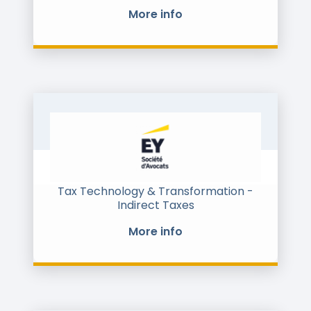
More info
Tax Technology & Transformation -
Indirect Taxes
More info