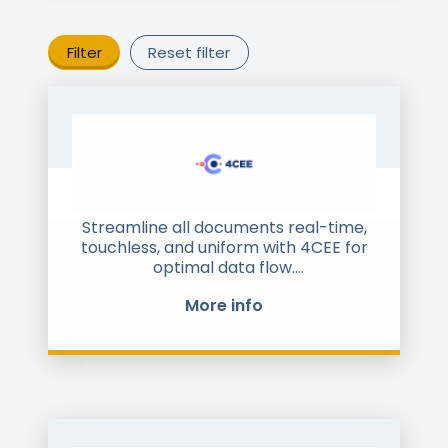
Filter
Reset filter
Streamline all documents real-time,
touchless, and uniform with 4CEE for
optimal data flow.
With 4CEE, every document or file is
More info
collected in real-time, automatically
converted, and forwarded to the
desired format for the recipient,
whether it’s your organization or a
customer. Suppliers and customers
can continue sending or receiving
their documents as usual, while your
organization benefits from a