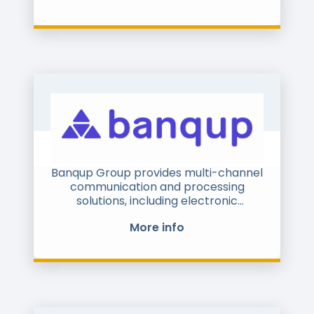
Banqup Group provides multi-channel
communication and processing
solutions, including electronic
administrative documents, e-invoices
More info
and centralized legal e-archiving.
Therefore Banqup Group has created
an unique portfolio of products using
Documents, Payments & Identity. The
full-service portfolio is unique and
based on the one stop shop principle.