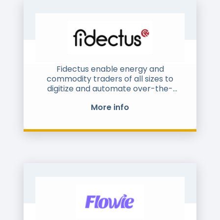
Fidectus enable energy and
commodity traders of all sizes to
digitize and automate over-the-
counter post-trade processing. Our
More info
Global Energy Network (GEN)
connects market participants with all
their counterparties and enables
them to benefit of tools for
confirmation, regulatory reporting,
settlement, netting, financing, and
payment. Yet the tools allow for
tailored solutions. GEN supports
interfaces to major ETRM-, accounting
and settlement systems, via multiple
communication channels, file types,
and standards such as ISDA and EFET