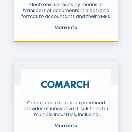
support and integration with client IT
Electronic services by means of
systems / ERPs. We have 6 offices and
transport of documents in electronic
1000+ employees around the globe.
format to accountants and their SMEs.
For e-invoicing, we have close to 3000
More info
clients and process close to $500Bn
of e-invoices annually for them. We
are also certified by the Indian
government to issue e-invoices on its
behalf.
Comarch is a stable, experienced
provider of innovative IT solutions for
multiple industries, including
telecommunications, banking,
More info
financial & insurance companies,