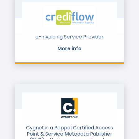
LinkedIn and X (Twitter)
e-Invoicing Service Provider
More info
Cygnet is a Peppol Certified Access
Point & Service Metadata Publisher