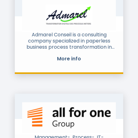
standardized data flow. This process is
fully automated, compliant, and
requires no manual intervention.
Admarel Conseil is a consulting
company specialized in paperless
business process transformation in
order to increase efficiency and
More info
competitiveness of all organizations
and cloud commerce.
Admarel Conseil helps and support
service providers on their strategy on
P2P / O2C / marketplace, including
design and compliance of their
solutions, and final users on their
financial transformation regarding
supply chain and supply chain finance
processes
Admarel is a founding Member of the
Management-, Process-, IT-