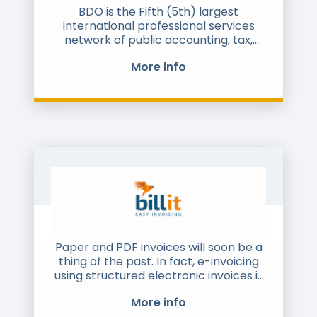
world. Today we connect millions of
BDO is the Fifth (5th) largest
business users in 900,000 companies
international professional services
across over 100 countries.
network of public accounting, tax,
consulting and business advisory firms
More info
headquartered in Zaventem, Belgium.
BDO UAE is a member firm of the
larger BDO Network and provides
audit and assurance advisory services
to companies across all sectors of the
economy.
Paper and PDF invoices will soon be a
thing of the past. In fact, e-invoicing
using structured electronic invoices is
gaining momentum worldwide.
More info
Indeed, an increasing number of