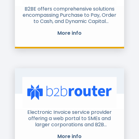
B2BE offers comprehensive solutions
encompassing Purchase to Pay, Order
to Cash, and Dynamic Capital
Management. These solutions are
More info
anchored by e-Invoicing, touchless
ordering, and specialised workflows
for accounts payable, receivable,
procurement, customer, and supplier
management. Whether you're
managing clients or suppliers, B2BE
has a tailored solution to enhance
your supply chain operations with
unparalleled visibility, automation, and
control.
Electronic Invoice service provider
offering a web portal to SMEs and
larger corporations and B2B
connection from the main ERP
More info
systems