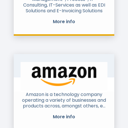
French Natinal Forum for E-invoicing
Consulting, IT-Services as well as EDI
(Cyrille Sauterau is FNFE-MPE's Chair),
Solutions and E-Invoicing Solutions
and is involved in many working
groups on interoperability,
More info
compliance and good practice
regarding e-invoicing in Europe,
including CTC and Clearance initiative
(especially in France).
Amazon is a technology company
operating a variety of businesses and
products across, amongst others, e-
commerce, cloud computing, logistics
More info
and advertising. With operations
across dozens of territories, Amazon is