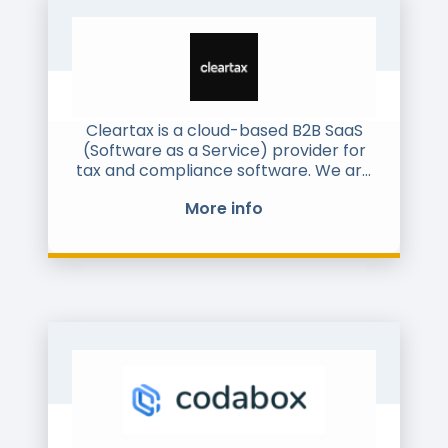
Cleartax is a cloud-based B2B SaaS
(Software as a Service) provider for
tax and compliance software. We are
headquartered in India, and
More info
operational in India, Middle East and
the USA.
Our main products include SaaS for
electronic invoicing, tax filing (GST in
India, equivalent to VAT), Accounts
Payable and Statutory Compliance.
We have ~5000 clients across large
enterprises and SMEs. We are a full
stack player, with everything done in-
house, including design, software
development, sales, customer