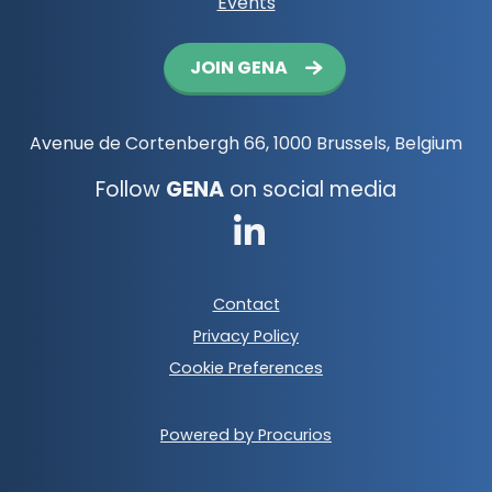
Events
Button
JOIN GENA
navigation
Avenue de Cortenbergh 66, 1000 Brussels, Belgium
Follow
GENA
on social media
Go
to
Footer
Contact
LinkedIn
meta
Privacy Policy
navigation
Cookie Preferences
Powered by Procurios