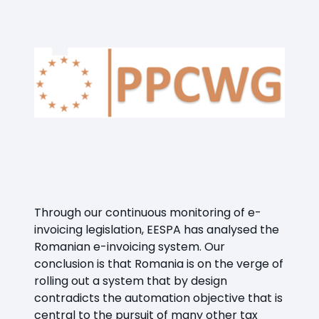
Through our continuous monitoring of e-
invoicing legislation, EESPA has analysed the
Romanian e-invoicing system. Our
conclusion is that Romania is on the verge of
rolling out a system that by design
contradicts the automation objective that is
central to the pursuit of many other tax