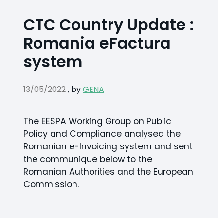
CTC Country Update :
Romania eFactura
system
13/05/2022
,
by
GENA
The EESPA Working Group on Public
Policy and Compliance analysed the
Romanian e-Invoicing system and sent
the communique below to the
Romanian Authorities and the European
Commission.