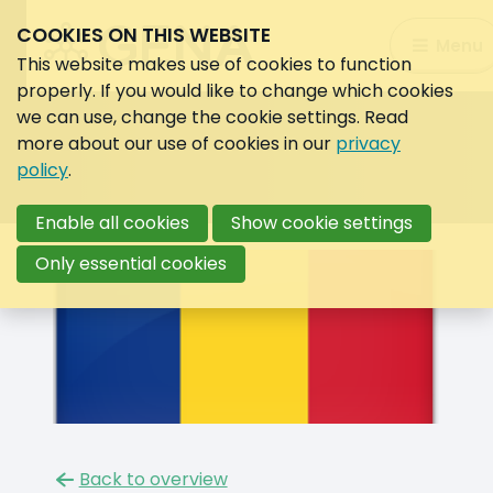
COOKIES ON THIS WEBSITE
Search:
Menu
Search
This website makes use of cookies to function
properly. If you would like to change which cookies
we can use, change the cookie settings. Read
more about our use of cookies in our
privacy
policy
.
Enable all cookies
Show cookie settings
Only essential cookies
Back to overview