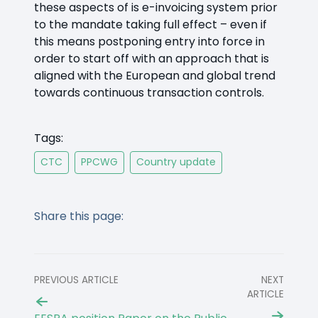
these aspects of is e-invoicing system prior
to the mandate taking full effect – even if
this means postponing entry into force in
order to start off with an approach that is
aligned with the European and global trend
towards continuous transaction controls.
Tags:
CTC
PPCWG
Country update
Share this page:
PREVIOUS ARTICLE
NEXT
ARTICLE