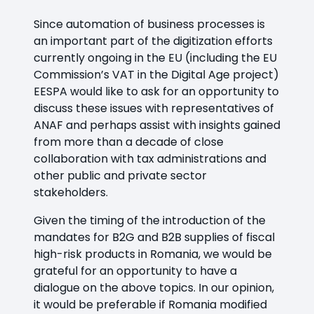
Since automation of business processes is
an important part of the digitization efforts
currently ongoing in the EU (including the EU
Commission’s VAT in the Digital Age project)
EESPA would like to ask for an opportunity to
discuss these issues with representatives of
ANAF and perhaps assist with insights gained
from more than a decade of close
collaboration with tax administrations and
other public and private sector
stakeholders.
Given the timing of the introduction of the
mandates for B2G and B2B supplies of fiscal
high-risk products in Romania, we would be
grateful for an opportunity to have a
dialogue on the above topics. In our opinion,
it would be preferable if Romania modified