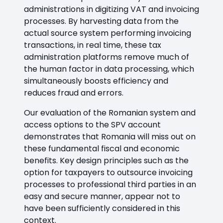
administrations in digitizing VAT and invoicing
processes. By harvesting data from the
actual source system performing invoicing
transactions, in real time, these tax
administration platforms remove much of
the human factor in data processing, which
simultaneously boosts efficiency and
reduces fraud and errors.
Our evaluation of the Romanian system and
access options to the SPV account
demonstrates that Romania will miss out on
these fundamental fiscal and economic
benefits. Key design principles such as the
option for taxpayers to outsource invoicing
processes to professional third parties in an
easy and secure manner, appear not to
have been sufficiently considered in this
context.