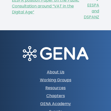
EESPA position Paper on the Public
EESPA
Consultation around “VAT in the
and
Digital Age”
DSPANZ
Footer
About Us
navigation
Working Groups
Resources
Chapters
GENA Academy