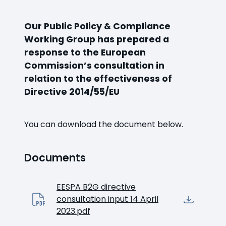
Our Public Policy & Compliance
Working Group has prepared a
response to the European
Commission’s consultation in
relation to the effectiveness of
Directive 2014/55/EU
You can download the document below.
Documents
EESPA B2G directive
consultation input 14 April
2023.pdf