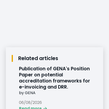
Related articles
Publication of GENA's Position
Paper on potential
accreditation frameworks for
e-invoicing and DRR.
by
GENA
06/08/2026
Read more