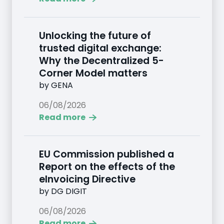
Unlocking the future of
trusted digital exchange:
Why the Decentralized 5-
Corner Model matters
by
GENA
06/08/2026
Read more
EU Commission published a
Report on the effects of the
eInvoicing Directive
by
DG DIGIT
06/08/2026
Read more