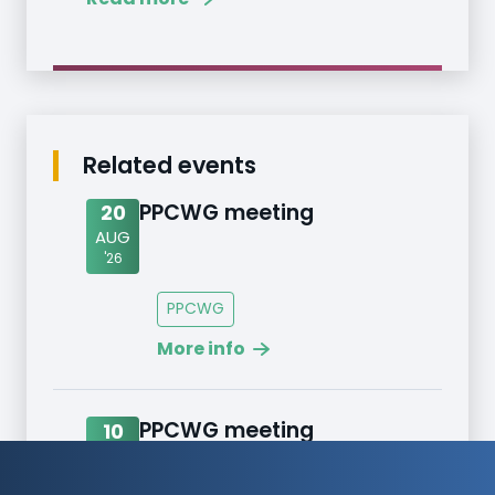
Related events
PPCWG meeting
20
AUG
'26
PPCWG
More info
PPCWG meeting
10
SEPT
'26