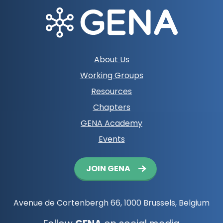
PPCWG
More info
Footer
About Us
navigation
Working Groups
Resources
Chapters
GENA Academy
Events
Button
JOIN GENA
navigation
Avenue de Cortenbergh 66, 1000 Brussels, Belgium