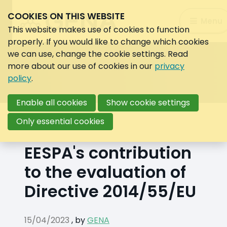
COOKIES ON THIS WEBSITE
Search:
Menu
Search
This website makes use of cookies to function
properly. If you would like to change which cookies
we can use, change the cookie settings. Read
more about our use of cookies in our
privacy
policy
.
Enable all cookies
Show cookie settings
Back to overview
Only essential cookies
EESPA's contribution
to the evaluation of
Directive 2014/55/EU
15/04/2023
,
by
GENA