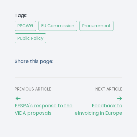
Tags:
PPCWG
EU Commission
Procurement
Public Policy
Share this page:
PREVIOUS ARTICLE
NEXT ARTICLE
EESPA's response to the
Feedback to
ViDA proposals
eInvoicing in Europe