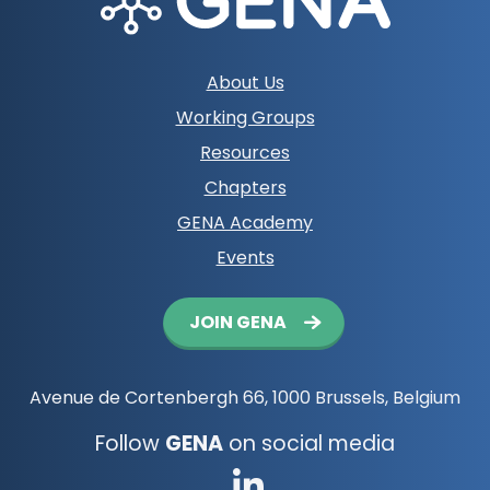
Footer
About Us
navigation
Working Groups
Resources
Chapters
GENA Academy
Events
Button
JOIN GENA
navigation
Avenue de Cortenbergh 66, 1000 Brussels, Belgium
Follow
GENA
on social media
Go