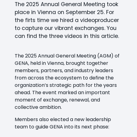
The 2025 Annual General Meeting took
place in Vienna on September 25. For
the firts time we hired a videoproducer
to capture our vibrant exchanges. You
can find the three videos in this article.
The 2025 Annual General Meeting (AGM) of
GENA, held in Vienna, brought together
members, partners, and industry leaders
from across the ecosystem to define the
organization’s strategic path for the years
ahead. The event marked an important
moment of exchange, renewal, and
collective ambition.
Members also elected a new leadership
team to guide GENA into its next phase: