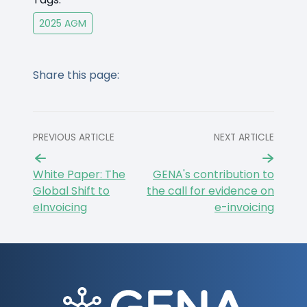
2025 AGM
Share this page:
PREVIOUS ARTICLE
NEXT ARTICLE
White Paper: The
GENA's contribution to
Global Shift to
the call for evidence on
eInvoicing
e-invoicing