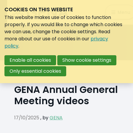
COOKIES ON THIS WEBSITE
Search:
Menu
Search
This website makes use of cookies to function
properly. If you would like to change which cookies
we can use, change the cookie settings. Read
more about our use of cookies in our
privacy
policy
.
Enable all cookies
Show cookie settings
Back to overview
Only essential cookies
GENA Annual General
Meeting videos
17/10/2025
,
by
GENA