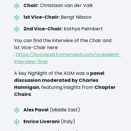
Chair:
Christiaan van der Valk
1st Vice-Chair:
Bengt Nilsson
2nd Vice-Chair:
Kathya Peimbert
You can find the interview of the Chair and
1st Vice-Chair here
:
https://kyovisual.fromsmash.com/president-
interview-final
A key highlight of the AGM was a
panel
discussion moderated by Charles
Hannigan
, featuring insights from
Chapter
Chairs
:
Alex Pavel
(Middle East)
Enrico Liverani
(Italy)