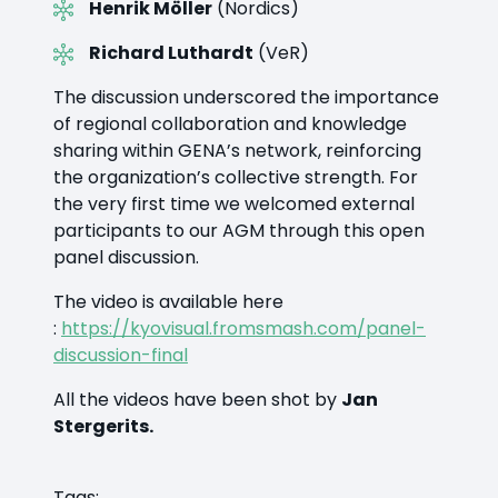
Henrik Möller
(Nordics)
Richard Luthardt
(VeR)
The discussion underscored the importance
of regional collaboration and knowledge
sharing within GENA’s network, reinforcing
the organization’s collective strength. For
the very first time we welcomed external
participants to our AGM through this open
panel discussion.
The video is available here
:
https://kyovisual.fromsmash.com/panel-
discussion-final
All the videos have been shot by
Jan
Stergerits.
Tags: