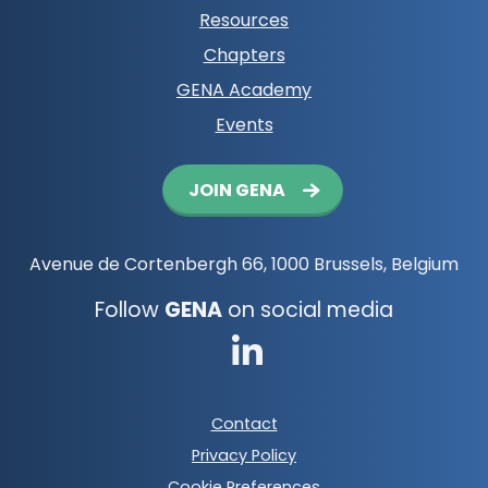
Resources
Chapters
GENA Academy
Events
Button
JOIN GENA
navigation
Avenue de Cortenbergh 66, 1000 Brussels, Belgium
Follow
GENA
on social media
Go
to
Footer
Contact
LinkedIn
meta
Privacy Policy
navigation
Cookie Preferences