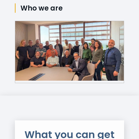
Who we are
What you can get