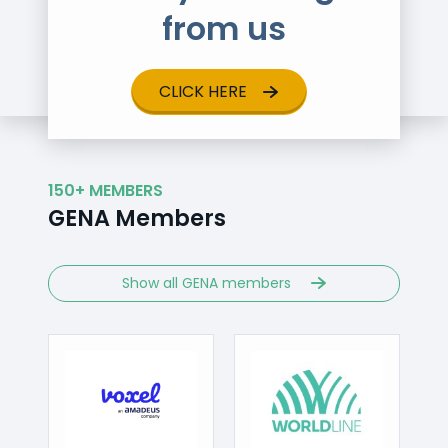
from us
CLICK HERE
150+ MEMBERS
GENA Members
Show all GENA members
Visit
Visit
/www.voxelgroup.net
https://worldline.com
http://www.cen