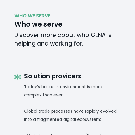
WHO WE SERVE
Who we serve
Discover more about who GENA is
helping and working for.
Solution providers
Today’s business environment is more
complex than ever.
Global trade processes have rapidly evolved
into a fragmented digital ecosystem: