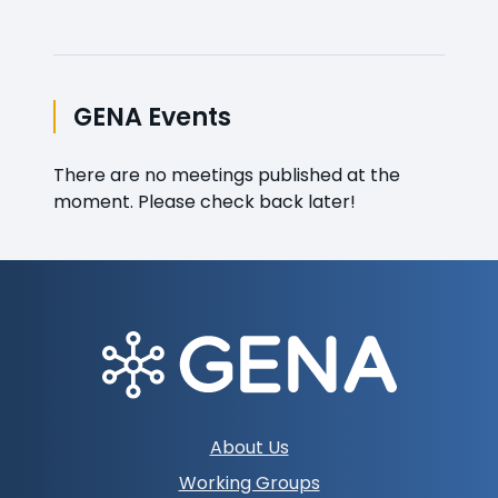
GENA Events
There are no meetings published at the
moment. Please check back later!
Footer
About Us
navigation
Working Groups