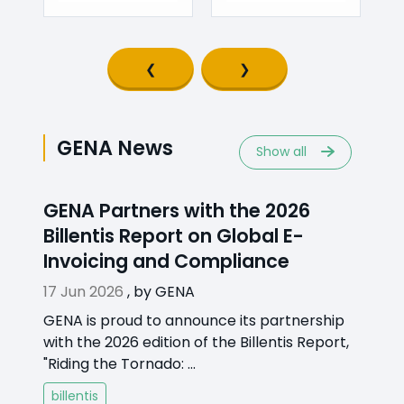
Previous slide
Next slide
GENA News
Show all
GENA Partners with the 2026
Billentis Report on Global E-
Invoicing and Compliance
17 Jun 2026
,
by
GENA
GENA is proud to announce its partnership
with the 2026 edition of the Billentis Report,
"Riding the Tornado: ...
billentis