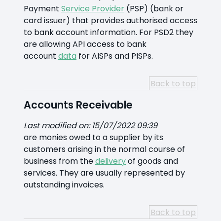
Payment
Service Provider
(PSP) (bank or
card issuer) that provides authorised access
to bank account information. For PSD2 they
are allowing API access to bank
account
data
for AISPs and PISPs.
Back to top
Accounts Receivable
Last modified on: 15/07/2022 09:39
are monies owed to a supplier by its
customers arising in the normal course of
business from the
delivery
of goods and
services. They are usually represented by
outstanding invoices.
Back to top