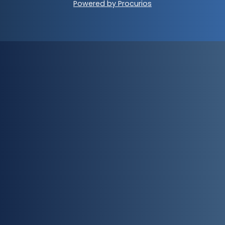
Powered by Procurios