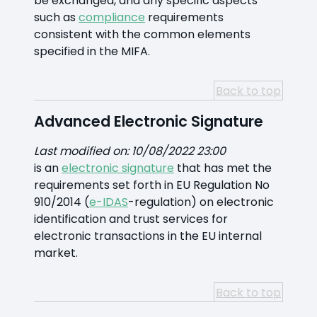
be exchanged, and any specific aspects
such as
compliance
requirements
consistent with the common elements
specified in the MIFA.
Back to top
Advanced Electronic Signature
Last modified on: 10/08/2022 23:00
is an
electronic signature
that has met the
requirements set forth in EU Regulation No
910/2014 (
e-IDAS
-regulation) on electronic
identification and trust services for
electronic transactions in the EU internal
market.
Back to top