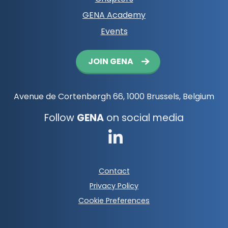
GENA Academy
Events
Button
JOIN GENA
navigation
Avenue de Cortenbergh 66, 1000 Brussels, Belgium
Follow
GENA
on social media
Go
to
Footer
Contact
LinkedIn
meta
Privacy Policy
navigation
Cookie Preferences