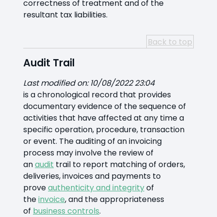
correctness of treatment and of the
resultant tax liabilities.
Back to top
Audit Trail
Last modified on: 10/08/2022 23:04
is a chronological record that provides
documentary evidence of the sequence of
activities that have affected at any time a
specific operation, procedure, transaction
or event. The auditing of an invoicing
process may involve the review of
an
audit
trail to report matching of orders,
deliveries, invoices and payments to
prove
authenticity and integrity
of
the
invoice
, and the appropriateness
of
business controls
.