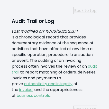
Back to top
Audit Trail or Log
Last modified on: 10/08/2022 23:04
is a chronological record that provides
documentary evidence of the sequence of
activities that have affected at any time a
specific operation, procedure, transaction
or event. The auditing of an invoicing
process often involves the review of an
audit
trail
to report matching of orders, deliveries,
invoices and payments to
prove
authenticity and integrity
of
the
invoice
, and the appropriateness
of
business controls
.