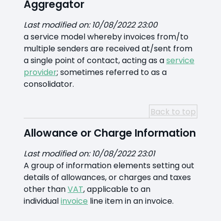
Aggregator
Last modified on: 10/08/2022 23:00
a service model whereby invoices from/to
multiple senders are received at/sent from
a single point of contact, acting as a
service
provider
; sometimes referred to as a
consolidator.
Back to top
Allowance or Charge Information
Last modified on: 10/08/2022 23:01
A group of information elements setting out
details of allowances, or charges and taxes
other than
VAT
, applicable to an
individual
invoice
line item in an invoice.