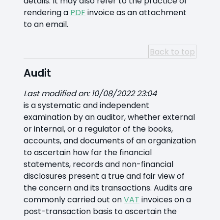
details. It may also refer to the practice of
rendering a
PDF
invoice as an attachment
to an email.
Back to top
Audit
Last modified on: 10/08/2022 23:04
is a systematic and independent
examination by an auditor, whether external
or internal, or a regulator of the books,
accounts, and documents of an organization
to ascertain how far the financial
statements, records and non-financial
disclosures present a true and fair view of
the concern and its transactions. Audits are
commonly carried out on
VAT
invoices on a
post-transaction basis to ascertain the