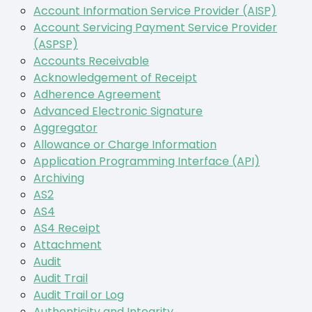
Account Information Service Provider (AISP)
Account Servicing Payment Service Provider
(ASPSP)
Accounts Receivable
Acknowledgement of Receipt
Adherence Agreement
Advanced Electronic Signature
Aggregator
Allowance or Charge Information
Application Programming Interface (API)
Archiving
AS2
AS4
AS4 Receipt
Attachment
Audit
Audit Trail
Audit Trail or Log
Authenticity and Integrity