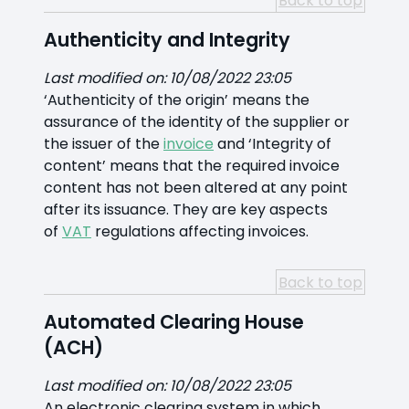
Back to top
Authenticity and Integrity
Last modified on: 10/08/2022 23:05
‘Authenticity of the origin’ means the
assurance of the identity of the supplier or
the issuer of the
invoice
and ‘Integrity of
content’ means that the required invoice
content has not been altered at any point
after its issuance. They are key aspects
of
VAT
regulations affecting invoices.
Back to top
Automated Clearing House
(ACH)
Last modified on: 10/08/2022 23:05
An electronic clearing system in which