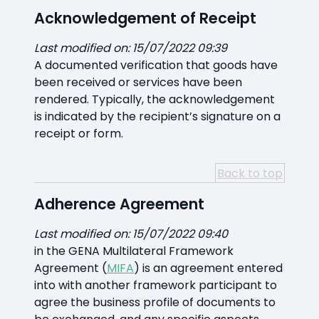
Acknowledgement of Receipt
Last modified on: 15/07/2022 09:39
A documented verification that goods have
been received or services have been
rendered. Typically, the acknowledgement
is indicated by the recipient’s signature on a
receipt or form.
Back to top
Adherence Agreement
Last modified on: 15/07/2022 09:40
in the GENA Multilateral Framework
Agreement (
MIFA
) is an agreement entered
into with another framework participant to
agree the business profile of documents to