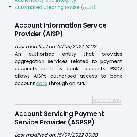
Automated Clearing House (ACH)
Account Information Service
Provider (AISP)
Last modified on: 14/03/2022 14:02
An authorised entity that provides
aggregation services related to payment
accounts such as bank accounts. PSD2
allows AISPs authorised access to bank
account
data
through an API.
Back to top
Account Servicing Payment
Service Provider (ASPSP)
Last modified on: 15/07/2022 09:38