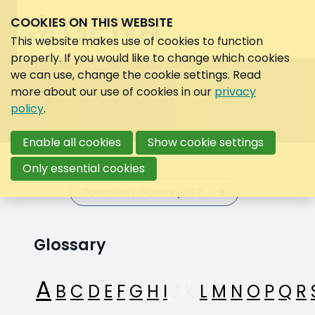
COOKIES ON THIS WEBSITE
Search:
Search
This website makes use of cookies to function
properly. If you would like to change which cookies
we can use, change the cookie settings. Read
more about our use of cookies in our
privacy
policy
.
Enable all cookies
Show cookie settings
Only essential cookies
Download Glossary PDF
Glossary
A
B
C
D
E
F
G
H
I
J
K
L
M
N
O
P
Q
R