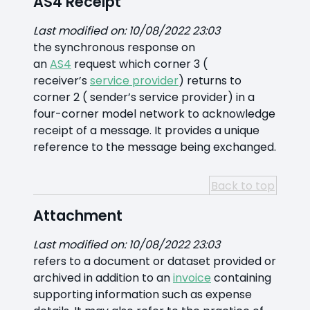
AS4 Receipt
Last modified on: 10/08/2022 23:03
the synchronous response on
an
AS4
request which corner 3 (
receiver’s
service provider
) returns to
corner 2 ( sender’s service provider) in a
four-corner model network to acknowledge
receipt of a message. It provides a unique
reference to the message being exchanged.
Back to top
Attachment
Last modified on: 10/08/2022 23:03
refers to a document or dataset provided or
archived in addition to an
invoice
containing
supporting information such as expense