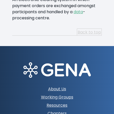
payment orders are exchanged amongst
participants and handled by a
data
-
processing centre.
Back to top
Footer
About Us
navigation
Working Groups
Resources
Chapters