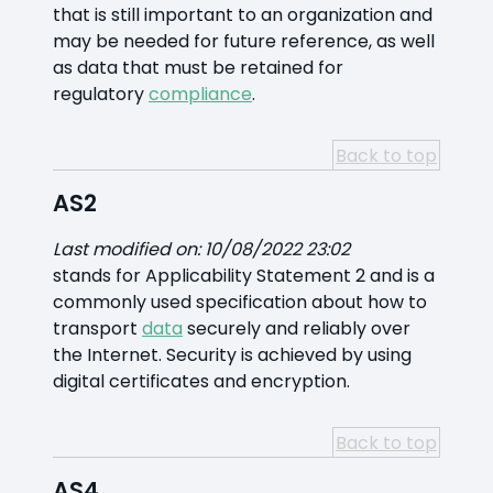
that is still important to an organization and
may be needed for future reference, as well
as data that must be retained for
regulatory
compliance
.
Back to top
AS2
Last modified on: 10/08/2022 23:02
stands for Applicability Statement 2 and is a
commonly used specification about how to
transport
data
securely and reliably over
the Internet. Security is achieved by using
digital certificates and encryption.
Back to top
AS4