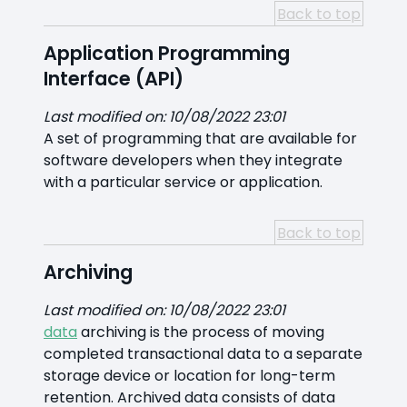
Back to top
Application Programming
Interface (API)
Last modified on: 10/08/2022 23:01
A set of programming that are available for
software developers when they integrate
with a particular service or application.
Back to top
Archiving
Last modified on: 10/08/2022 23:01
data
archiving is the process of moving
completed transactional data to a separate
storage device or location for long-term
retention. Archived data consists of data