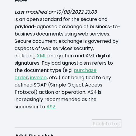
Last modified on: 10/08/2022 23:03
is an open standard for the secure and
payload-agnostic exchange of business-to-
business documents using web services.
Secure document exchange is governed by
aspects of web services security,
including
XML
encryption and XML digital
signatures. Payload agnosticism refers to
the document type (e.g.
purchase
order
,
invoice
, etc.) not being tied to any
defined SOAP (Simple Object Access
Protocol) action or operation. AS4 is
increasingly recommended as the
successor to
AS2
.
Back to top