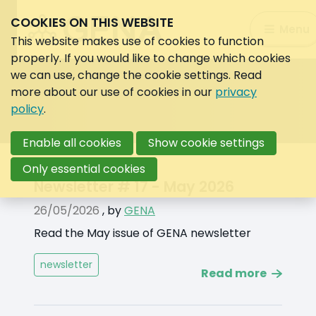
COOKIES ON THIS WEBSITE
Search:
Menu
Search
This website makes use of cookies to function
properly. If you would like to change which cookies
we can use, change the cookie settings. Read
more about our use of cookies in our
privacy
policy
.
Enable all cookies
Show cookie settings
Only essential cookies
News
Newsletter # 17 - May 2026
by
26/05/2026
,
by
GENA
label
Read the May issue of GENA newsletter
newsletter
Read more