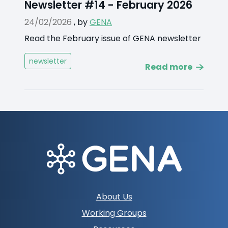
Newsletter #14 - February 2026
24/02/2026
,
by
GENA
Read the February issue of GENA newsletter
newsletter
Read more
Footer
About Us
navigation
Working Groups