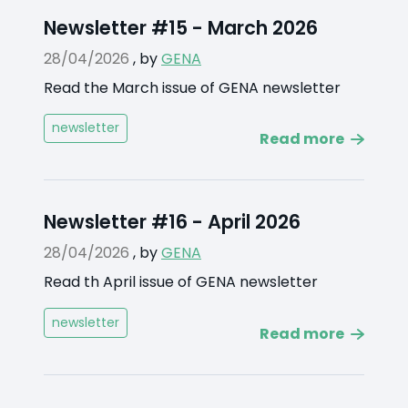
Newsletter #15 - March 2026
28/04/2026
,
by
GENA
Read the March issue of GENA newsletter
newsletter
Read more
Newsletter #16 - April 2026
28/04/2026
,
by
GENA
Read th April issue of GENA newsletter
newsletter
Read more