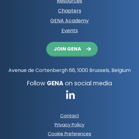
Resources
Chapters
GENA Academy
Events
Button
JOIN GENA
navigation
Avenue de Cortenbergh 66, 1000 Brussels, Belgium
Follow
GENA
on social media
Go
to
Footer
Contact
LinkedIn
meta
Privacy Policy
navigation
Cookie Preferences